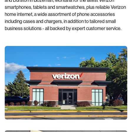
smartphones, tablets and smartwatches, plus reliable Verizon
home internet, a wide assortment of phone accessories
including cases and chargers, in addition to tailored small
business solutions - all backed by expert customer service.