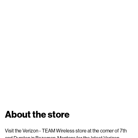
About the store
Visit the Verizon - TEAM Wireless store at the corner of 7th
and Durston in Bozeman, Montana for the latest Verizon