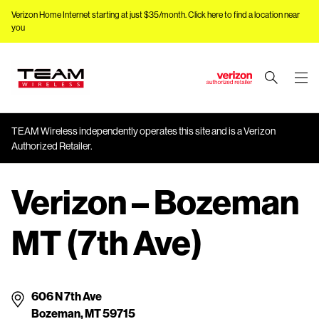
Verizon Home Internet starting at just $35/month.
Click here to find a location near
you
J
u
m
TEAM Wireless independently operates this site and is a Verizon
p
Authorized Retailer.
t
o
M
Verizon – Bozeman
a
i
MT (7th Ave)
n
C
o
n
606 N 7th Ave
t
Bozeman, MT 59715