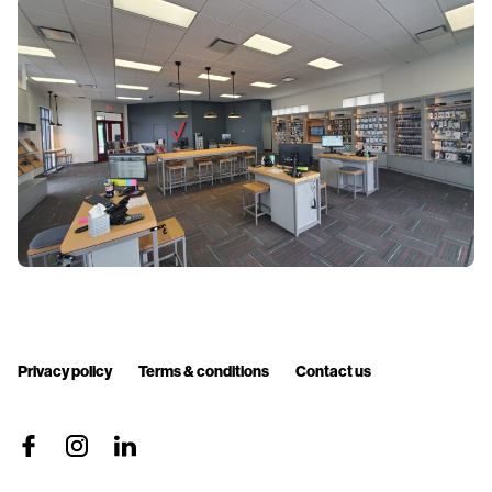
Privacy policy
Terms & conditions
Contact us