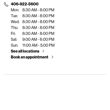
e
406-922-5600
n
Mon:
8:30 AM - 8:00 PM
t
Tue:
8:30 AM - 8:00 PM
Wed:
8:30 AM - 8:00 PM
Thu:
8:30 AM - 8:00 PM
Fri:
8:30 AM - 8:00 PM
Sat:
9:00 AM - 6:00 PM
Sun:
11:00 AM - 5:00 PM
See all locations
Book an appointment